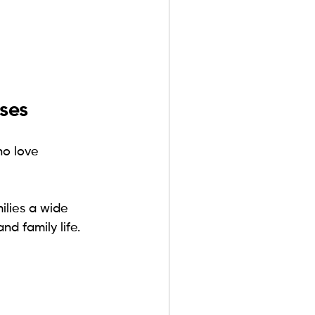
ses
o love 
milies a wide 
nd family life.