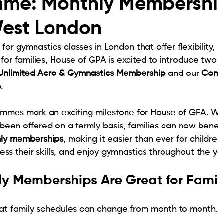
me: Monthly Membershi
est London
 for gymnastics classes in London that offer flexibility,
 for families, House of GPA is excited to introduce tw
Unlimited Acro & Gymnastics Membership
 and our 
Com
p
.
mes mark an exciting milestone for House of GPA. Wh
 been offered on a termly basis, families can now bene
ly memberships
, making it easier than ever for childre
ress their skills, and enjoy gymnastics throughout the y
y Memberships Are Great for Famil
t family schedules can change from month to month. 