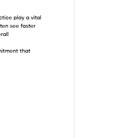
tice play a vital 
ten see faster 
rall 
itment that 