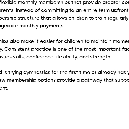
flexible monthly memberships that provide greater c
parents. Instead of committing to an entire term upfront
ship structure that allows children to train regularly
ageable monthly payments.
ps also make it easier for children to maintain momen
. Consistent practice is one of the most important fac
cs skills, confidence, flexibility, and strength.
 is trying gymnastics for the first time or already has 
ew membership options provide a pathway that suppor
ent.