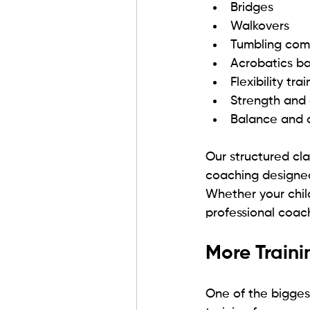
Bridges
Walkovers
Tumbling com
Acrobatics b
Flexibility tra
Strength and 
Balance and c
Our structured cla
coaching designed
Whether your child
professional coac
More Train
One of the bigges