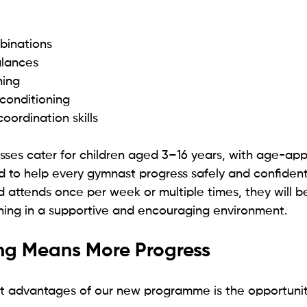
binations
alances
ining
conditioning
oordination skills
sses cater for children aged 3–16 years, with age-app
 to help every gymnast progress safely and confidentl
 attends once per week or multiple times, they will be
hing in a supportive and encouraging environment.
ing Means More Progress
t advantages of our new programme is the opportunit