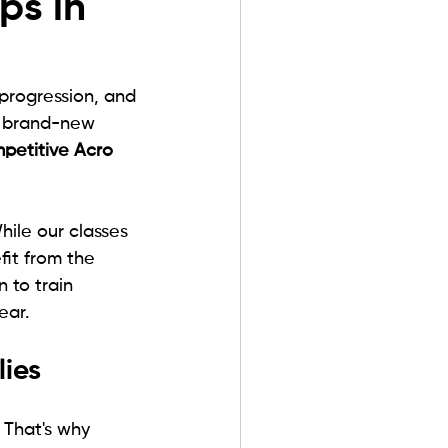
ps in
 progression, and 
o brand-new 
petitive Acro 
ile our classes 
fit from the 
n to train 
ear.
ies
That's why 