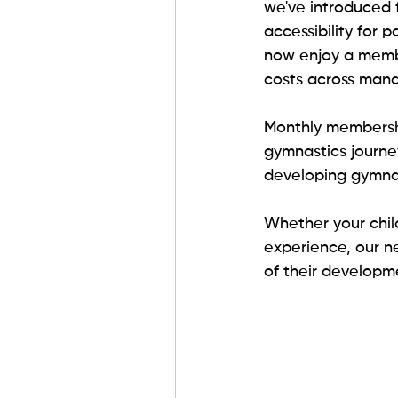
we've introduced 
accessibility for 
now enjoy a member
costs across man
Monthly membershi
gymnastics journey
developing gymnasti
Whether your child
experience, our n
of their developm