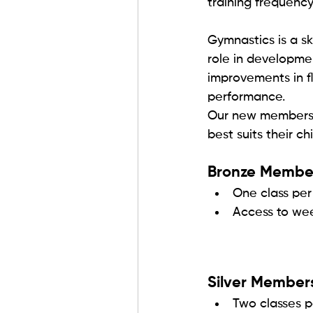
training frequency
Gymnastics is a sk
role in developme
improvements in fl
performance.
Our new membershi
best suits their chi
Bronze Member
One class pe
Access to we
Silver Member
Two classes 