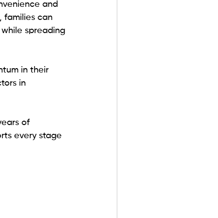
onvenience and 
, families can 
 while spreading 
tum in their 
tors in 
years of 
ts every stage 