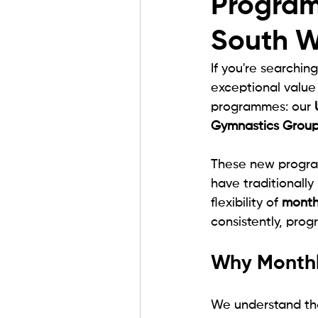
Program
South W
If you're searching
exceptional value
programmes: our 
Gymnastics Grou
These new program
have traditionally
flexibility of 
month
consistently, prog
Why Monthl
We understand tha