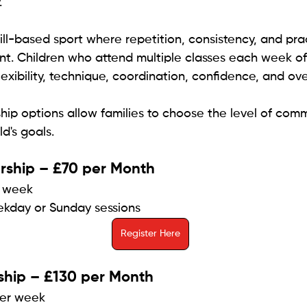
.
ill-based sport where repetition, consistency, and prac
nt. Children who attend multiple classes each week of
exibility, technique, coordination, confidence, and ove
p options allow families to choose the level of comm
ld's goals.
ship – £70 per Month
r week
ekday or Sunday sessions
Register Here
ship – £130 per Month
per week