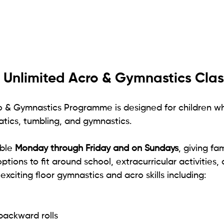
 Unlimited Acro & Gymnastics Clas
o & Gymnastics Programme is designed for children wh
ics, tumbling, and gymnastics.
ble 
Monday through Friday and on Sundays
, giving fa
ptions to fit around school, extracurricular activities, a
 exciting floor gymnastics and acro skills including:
backward rolls