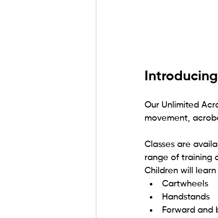
Introducing
Our Unlimited Acr
movement, acrobat
Classes are availa
range of training o
Children will learn
Cartwheels
Handstands
Forward and 