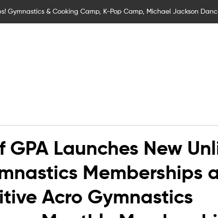
s! Gymnastics & Cooking Camp, K-Pop Camp, Michael Jackson Dan
Children
Children Classes
Adult Classes
SEND Gymna
f GPA Launches New Unl
mnastics Memberships 
tive Acro Gymnastics