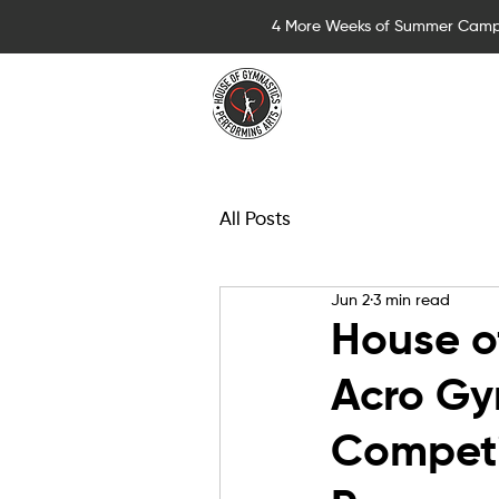
4 More Weeks of Summer Camp
Summer Camps for 
All Posts
Jun 2
3 min read
House o
Acro Gy
Competi