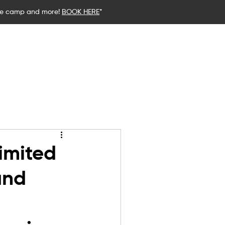
ce camp and more!
BOOK HERE
*
stics
Birthday Parties
Blog
imited
and