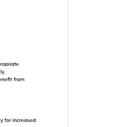
ropriate 
y.
nefit from 
y for increased 