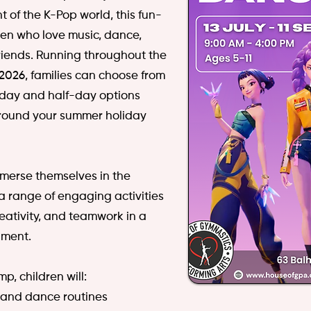
t of the K-Pop world, this fun-
dren who love music, dance,
iends.
Running throughout the
026, families can choose from
l-day and half-day options
 around your summer holiday
mmerse themselves in the
a range of engaging activities
eativity, and teamwork in a
nment.
, children will:
 and dance routines