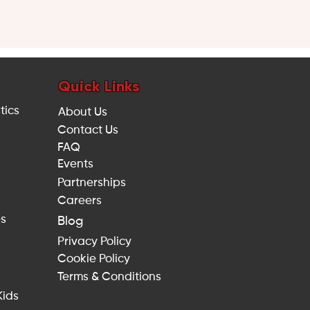
Quick Links
tics
About Us
Contact Us
FAQ
Events
Partnerships
Careers
es
Blog
Privacy Policy
Cookie Policy
Terms & Conditions
Kids