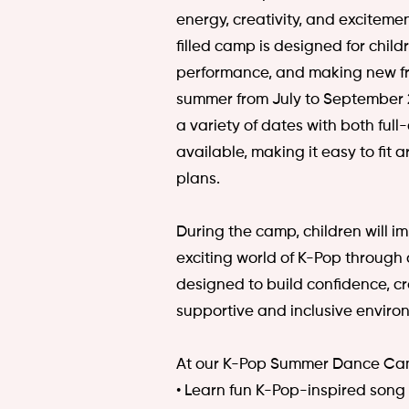
energy, creativity, and excitemen
filled camp is designed for chil
performance, and making new fr
summer from July to September 2
a variety of dates with both ful
available, making it easy to fit
plans.
During the camp, children will i
exciting world of K-Pop through 
designed to build confidence, cr
supportive and inclusive enviro
At our K-Pop Summer Dance Camp
• Learn fun K-Pop-inspired song