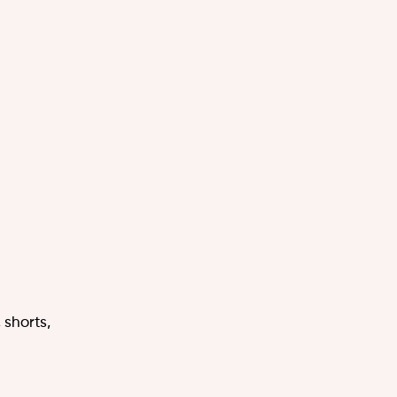
 shorts,