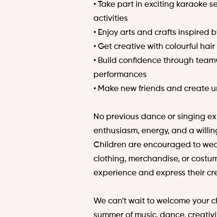
• Take part in exciting karaoke 
activities
• Enjoy arts and crafts inspired
• Get creative with colourful hair
• Build confidence through tea
performances
• Make new friends and create 
No previous dance or singing ex
enthusiasm, energy, and a willin
Children are encouraged to wea
clothing, merchandise, or costum
experience and express their cr
We can't wait to welcome your ch
summer of music, dance, creativi