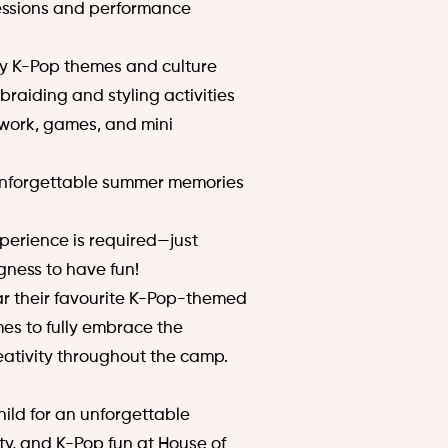
sessions and performance
 by K-Pop themes and culture
 braiding and styling activities
mwork, games, and mini
unforgettable summer memories
perience is required—just
gness to have fun!
r their favourite K-Pop-themed
es to fully embrace the
eativity throughout the camp.
ild for an unforgettable
ty, and K-Pop fun at House of