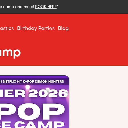
ce camp and more!
BOOK HERE
*
stics
Birthday Parties
Blog
amp