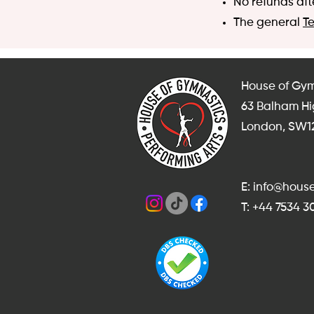
No refunds aft
The general
T
House of Gym
63 Balham H
London, SW1
E: info@hou
T: +44 7534 