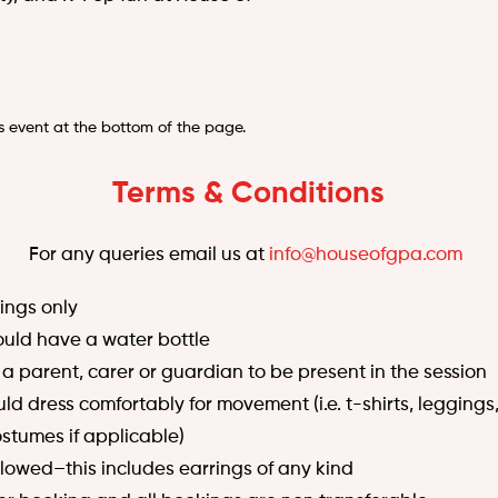
s event at the bottom of the page.
Terms & Conditions
For any queries email us at
info@houseofgpa.com
ngs only
hould have a water bottle
 a parent, carer or guardian to be present in the session
d dress comfortably for movement (i.e. t-shirts, leggings,
stumes if applicable)
llowed–this includes earrings of any kind