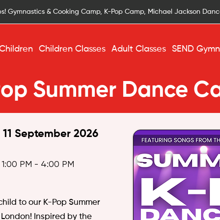
s! Gymnastics & Cooking Camp, K-Pop Camp, Michael Jackson Dan
Children
Children Classes
Adult Classes
SEND Gymna
Pop Summer Dance C
, 11 September 2026
 1:00 PM - 4:00 PM
 child to our K-Pop Summer
London! Inspired by the