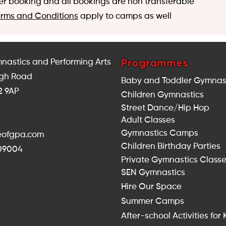
er booking and all bookings are non transferable
erms and Conditions
apply to camps as well
Programmes
nastics and Performing Arts
igh Road
Baby and Toddler Gymnas
2 9AP
Children Gymnastics
Street Dance/Hip Hop
Adult Classes
Gymnastics Camps
seofgpa.com
Children Birthday Parties
309004
Private Gymnastics Class
SEN Gymnastics
Hire Our Space
Summer Camps
After-school Activities for 