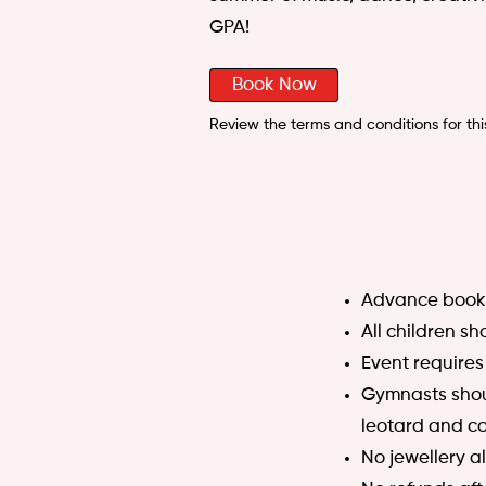
GPA!
Book Now
Review the terms and conditions for thi
Advance booki
All children s
Event requires
Gymnasts shoul
leotard and co
No jewellery a