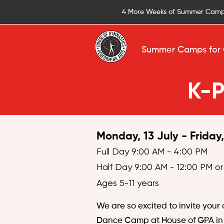
4 More Weeks of Summer Camp
Summer Camps for 
K-
Monday, 13 July - Friday
Full Day 9:00 AM - 4:00 PM
Half Day 9:00 AM - 12:00 PM or
Ages 5-11 years
We are so excited to invite your
Dance Camp at House of GPA in 