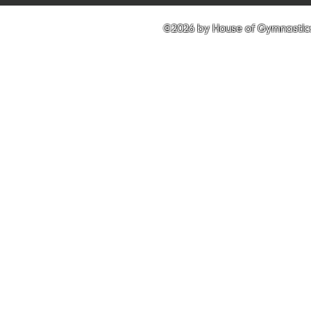
©2026 by House of Gymnastics 