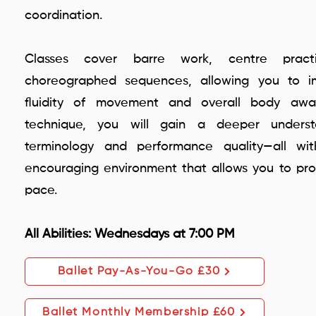
coordination.
Classes cover barre work, centre prac
choreographed sequences, allowing you to im
fluidity of movement and overall body awar
technique, you will gain a deeper underst
terminology and performance quality—all wit
encouraging environment that allows you to pr
pace.
All Abilities: Wednesdays at 7:00 PM
Ballet Pay-As-You-Go £30
Ballet Monthly Membership £60