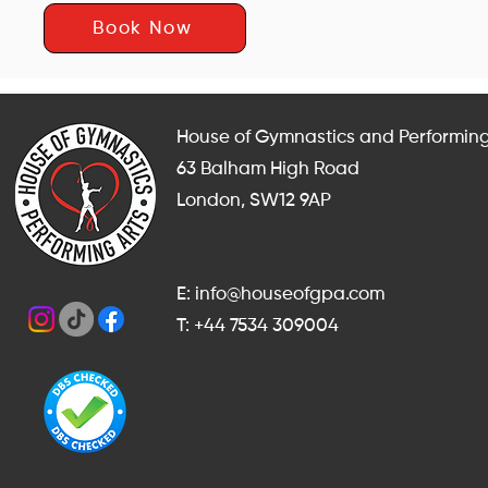
Book Now
House of Gymnastics and Performing
63 Balham High Road
London, SW12 9AP
E: info@houseofgpa.com
T: +44 7534 309004