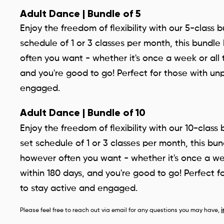
Adult Dance | Bundle of 5
Enjoy the freedom of flexibility with our 5-class 
schedule of 1 or 3 classes per month, this bund
often you want - whether it's once a week or all 
and you're good to go! Perfect for those with un
engaged.
Adult Dance | Bundle of 10
Enjoy the freedom of flexibility with our 10-class
set schedule of 1 or 3 classes per month, this b
however often you want - whether it's once a wee
within 180 days, and you're good to go! Perfect f
to stay active and engaged.
Please feel free to reach out via email for any questions you may have,
i