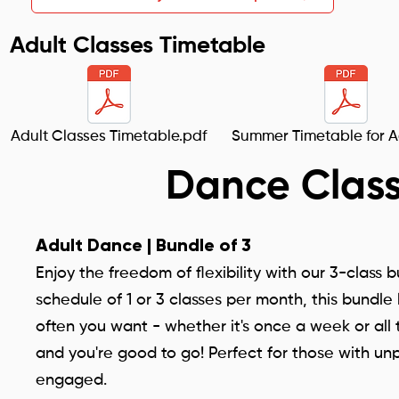
Adult Classes Timetable
Adult Classes Timetable.pdf
Summer Timetable for A
Dance Class
Adult Dance | Bundle of 3
Enjoy the freedom of flexibility with our 3-class 
schedule of 1 or 3 classes per month, this bund
often you want - whether it's once a week or all 
and you're good to go! Perfect for those with un
engaged.