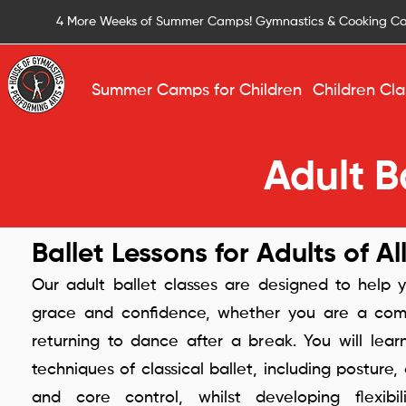
4 More Weeks of Summer Camps! Gymnastics & Cooking C
Summer Camps for Children
Children Cla
Adult Ba
Ballet Lessons for Adults of Al
Our adult ballet classes are designed to help y
grace and confidence, whether you are a com
returning to dance after a break. You will lea
techniques of classical ballet, including posture,
and core control, whilst developing flexibi