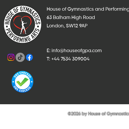
House of Gymnastics and Performing
63 Balham High Road
London, SW12 9AP
E: info@houseofgpa.com
T: +44 7534 309004
©2026 by House of Gymnastics 