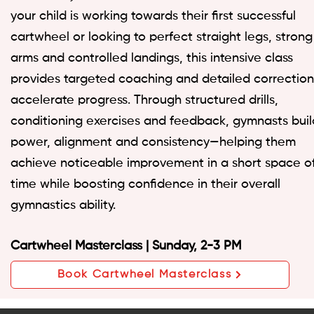
your child is working towards their first successful
cartwheel or looking to perfect straight legs, strong
arms and controlled landings, this intensive class
provides targeted coaching and detailed correction
accelerate progress. Through structured drills,
conditioning exercises and feedback, gymnasts buil
power, alignment and consistency—helping them
achieve noticeable improvement in a short space o
time while boosting confidence in their overall
gymnastics ability.
Cartwheel Masterclass | Sunday, 2-3 PM
Book Cartwheel Masterclass