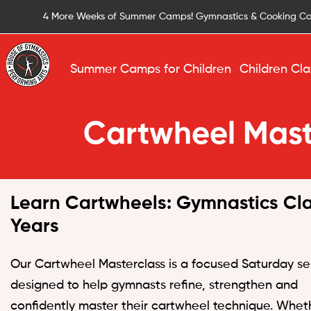
4 More Weeks of Summer Camps! Gymnastics & Cooking C
Summer Camps for Children
Children Cla
Cartwheel Mast
Learn Cartwheels: Gymnastics Cla
Years
Our Cartwheel Masterclass is a focused Saturday se
designed to help gymnasts refine, strengthen and
confidently master their cartwheel technique. Whet