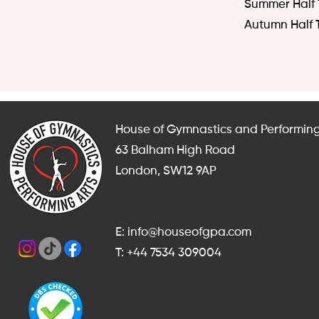
Summer Half 
Autumn Half 
House of Gymnastics and Performing
63 Balham High Road
London, SW12 9AP
E: info@houseofgpa.com
T: +44 7534 309004