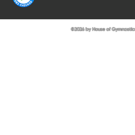
©2026 by House of Gymnastics 