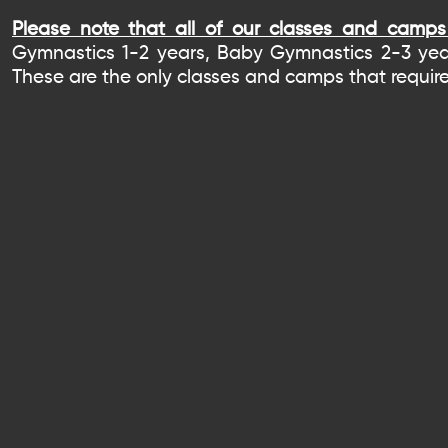
Please note that all of our classes and camps 
Gymnastics 1-2 years, Baby Gymnastics 2-3 yea
These are the only classes and camps that require 