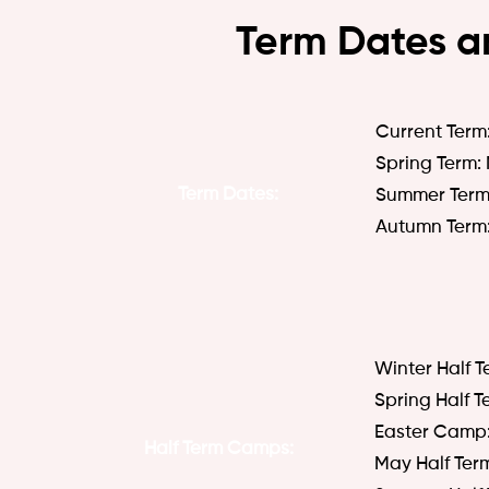
Term Dates a
Current Term
​Spring Term:
Term
Dates:
Summer Term:
Autumn Term:
Winter Half T
Spring Half T
Easter Camp: 
Half Term Camps:
May Half Ter