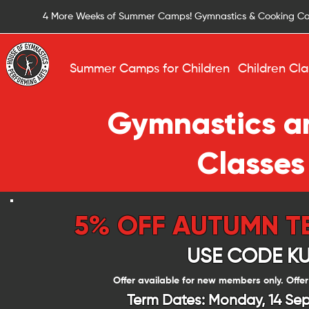
4 More Weeks of Summer Camps! Gymnastics & Cooking C
Summer Camps for Children
Children Cla
Gymnastics an
Classes
5% OFF AUTUMN T
USE CODE K
Offer available for new members only. Offer
Term Dates: Monday, 14 Sep