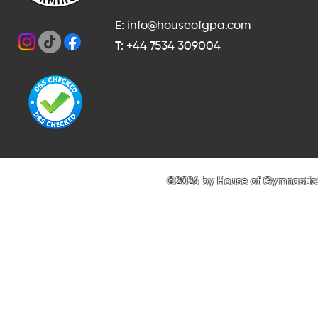
E: info@houseofgpa.com
T: +44 7534 309004
©2026 by House of Gymnastics 