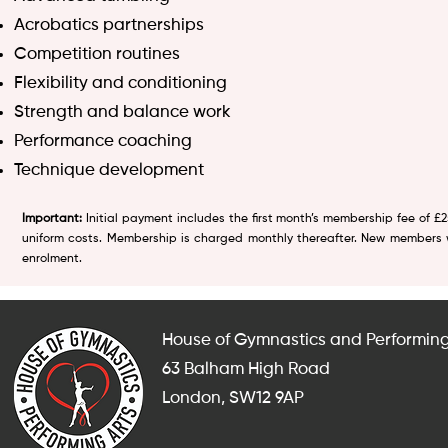
Acrobatics partnerships
Competition routines
Flexibility and conditioning
Strength and balance work
Performance coaching
Technique development
Important:
Initial payment includes the first month’s membership fee of £
uniform costs. Membership is charged monthly thereafter. New members wi
enrolment.
House of Gymnastics and Performing
63 Balham High Road
London, SW12 9AP