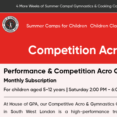
4 More Weeks of Summer Camps! Gymnastics & Cooking C
Summer Camps for Children
Children Cla
Competition Ac
Performance & Competition Acro G
Monthly Subscription
For children aged 5-12 years
|
Saturday 2:00 PM - 6
At House of GPA, our Competitive Acro & Gymnastics
in South West London is a high-performance tra