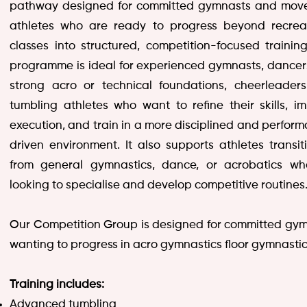
pathway designed for committed gymnasts and mov
athletes who are ready to progress beyond recrea
classes into structured, competition-focused training
programme is ideal for experienced gymnasts, dancer
strong acro or technical foundations, cheerleader
tumbling athletes who want to refine their skills, i
execution, and train in a more disciplined and perfor
driven environment. It also supports athletes transit
from general gymnastics, dance, or acrobatics wh
looking to specialise and develop competitive routines
Our Competition Group is designed for committed gy
wanting to progress in acro gymnastics floor gymnastic
Training includes:
Advanced tumbling