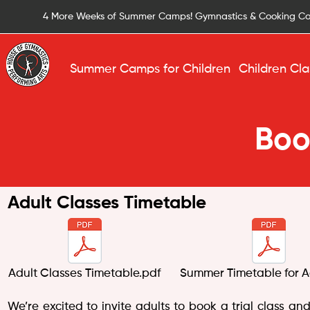
4 More Weeks of Summer Camps! Gymnastics & Cooking C
Summer Camps for Children
Children Cla
Boo
Adult Classes Timetable
Adult Classes Timetable.pdf
Summer Timetable for A
We’re excited to invite adults to book a trial class an