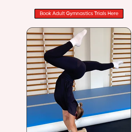
Book Adult Gymnastics Trials Here