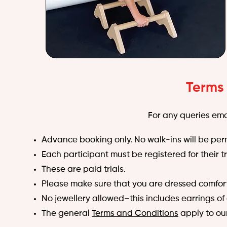
Terms
For any queries ema
Advance booking only. No walk-ins will be per
Each participant must be registered for their tr
These are paid trials.
Please make sure that you are dressed comfor
No jewellery allowed–this includes earrings of
The general
Terms and Conditions
apply to our 