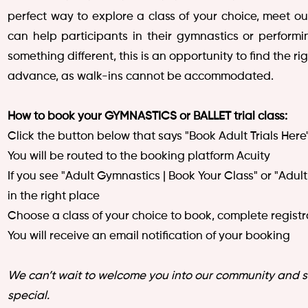
perfect way to explore a class of your choice, meet o
can help participants in their gymnastics or performi
something different, this is an opportunity to find the 
advance, as walk-ins cannot be accommodated.
How to book your GYMNASTICS or BALLET trial class:
Click the button below that says "Book Adult Trials Here
You will be routed to the booking platform Acuity
If you see "Adult Gymnastics | Book Your Class" or "Adu
in the right place
Choose a class of your choice to book, complete regis
You will receive an email notification of your booking
We can’t wait to welcome you into our community and 
special.