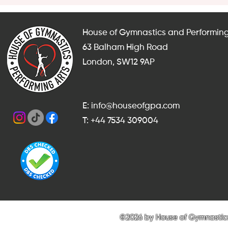
House of Gymnastics and Performing
63 Balham High Road
London, SW12 9AP
E: info@houseofgpa.com
T: +44 7534 309004
©2026 by House of Gymnastics 