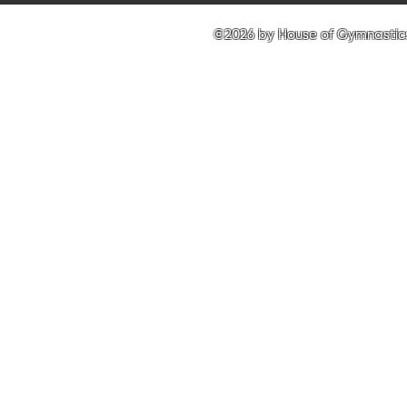
©2026 by House of Gymnastics 