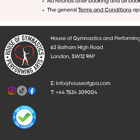
No refunds after booking and all boo
The general
Terms and Conditions
app
House of Gymnastics and Performing
63 Balham High Road
London, SW12 9AP
E: info@houseofgpa.com
T: +44 7534 309004