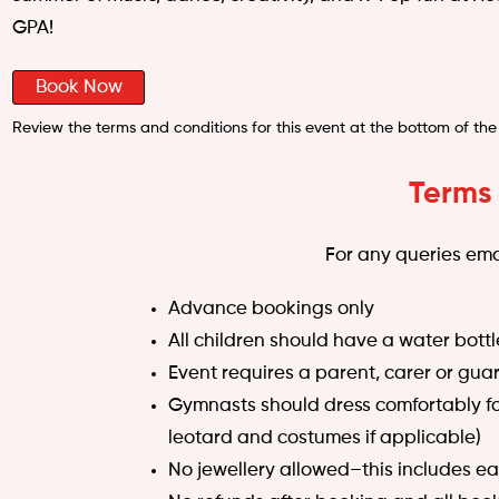
GPA!
Book Now
Review the terms and conditions for this event at the bottom of the
Terms
For any queries ema
Advance bookings only
All children should have a water bottl
Event requires a parent, carer or guar
Gymnasts should dress comfortably for 
leotard and costumes if applicable)
No jewellery allowed–this includes ea