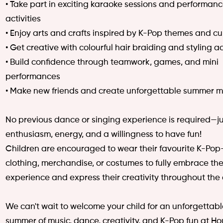
• Take part in exciting karaoke sessions and performan
activities
• Enjoy arts and crafts inspired by K-Pop themes and cu
• Get creative with colourful hair braiding and styling ac
• Build confidence through teamwork, games, and mini
performances
• Make new friends and create unforgettable summer 
No previous dance or singing experience is required—ju
enthusiasm, energy, and a willingness to have fun!
Children are encouraged to wear their favourite K-Po
clothing, merchandise, or costumes to fully embrace th
experience and express their creativity throughout the
We can't wait to welcome your child for an unforgettab
summer of music, dance, creativity, and K-Pop fun at Ho