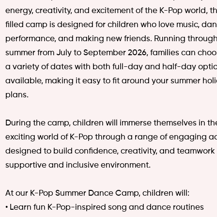
energy, creativity, and excitement of the K-Pop world, th
filled camp is designed for children who love music, dan
performance, and making new friends.
Running through
summer from July to September 2026, families can choo
a variety of dates with both full-day and half-day opti
available, making it easy to fit around your summer hol
plans.
During the camp, children will immerse themselves in th
exciting world of K-Pop through a range of engaging act
designed to build confidence, creativity, and teamwork 
supportive and inclusive environment.
At our K-Pop Summer Dance Camp, children will:
• Learn fun K-Pop-inspired song and dance routines