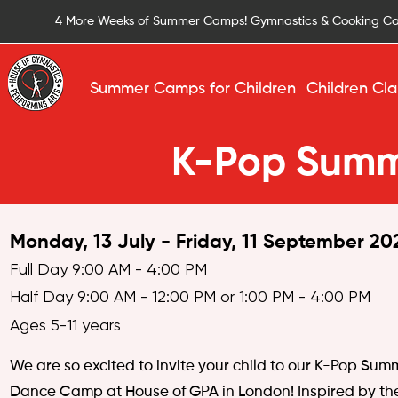
4 More Weeks of Summer Camps! Gymnastics & Cooking C
Summer Camps for Children
Children Cla
K-Pop Sum
Monday, 13 July - Friday, 11 September 20
Full Day 9:00 AM - 4:00 PM
Half Day 9:00 AM - 12:00 PM or 1:00 PM - 4:00 PM
Ages 5-11 years
We are so excited to invite your child to our K-Pop Sum
Dance Camp at House of GPA in London! Inspired by th