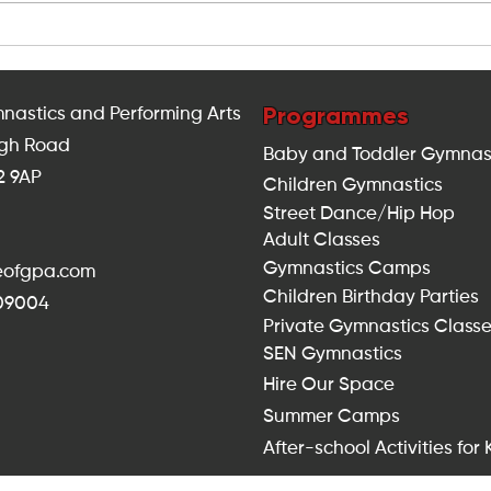
Indoor Fitness Classes for
Ho
Adults in Balham: Looking
Du
for Something Different This
Saf
Summer?
Lo
Programmes
nastics and Performing Arts
igh Road
Baby and Toddler Gymnas
2 9AP
Children Gymnastics
Street Dance/Hip Hop
Adult Classes
Gymnastics Camps
seofgpa.com
Children Birthday Parties
309004
Private Gymnastics Class
SEN Gymnastics
Hire Our Space
Summer Camps
After-school Activities for 