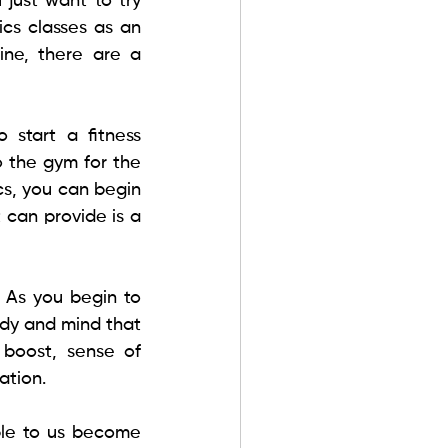
just want to try 
cs classes as an 
ine, there are a 
 start a fitness 
 the gym for the 
s, you can begin 
 can provide is a 
 As you begin to 
dy and mind that 
boost, sense of 
tion. 
le to us become 