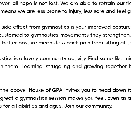
ever, all hope is not lost. We are able to retrain our fl
eans we are less prone to injury, less sore and feel ge
nt side effect from gymnastics is your improved posture
stomed to gymnastics movements they strengthen, 
so, better posture means less back pain from sitting at t
tics is a lovely community activity. Find some like m
h them. Learning, struggling and growing together 
f the above, House of GPA invites you to head down to 
 great a gymnastics session makes you feel. Even as an
 for all abilities and ages. Join our community.  