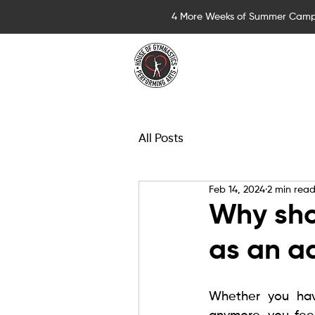
4 More Weeks of Summer Camp
Summer Camps for 
All Posts
Feb 14, 2024
2 min rea
Why sho
as an a
Whether you hav