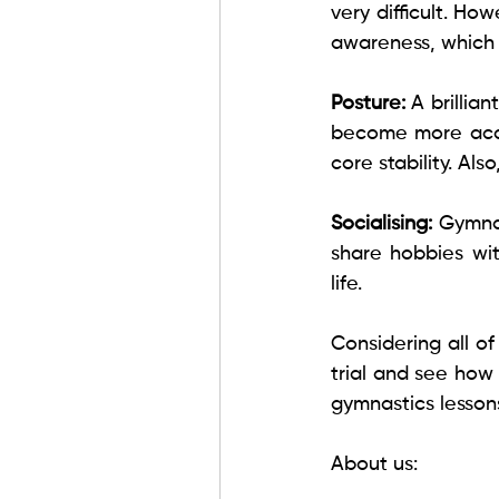
very difficult. How
awareness, which m
Posture: 
A brillia
become more accu
core stability. Al
Socialising: 
Gymnas
share hobbies wit
life. 
Considering all o
trial and see how
gymnastics lessons
About us: 