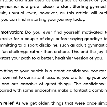
 static and frustrated at being sat at a desk or you 
mnastics is a great place to start. Starting gymnasti
cult, unusual even, however, as this article will outl
 you can find in starting your journey today.
motivation: 
Do you ever find yourself motivated to
exercise for a couple of days before saying goodbye to
mitting to a sport discipline, such as adult gymnastic
 fun challenge rather than a chore. This and the joy it
kstart your path to a better, healthier version of you.
itting to your health is a great confidence booster.
 commit to consistent lessons, you are telling your bo
f and are capable of great things. The confidence 
aired with some endorphins make a fantastic combina
 relief: 
As we get older, things that were once simp