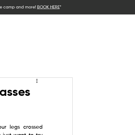
ce camp and more!
BOOK HERE
*
stics
Birthday Parties
Blog
lasses
r legs crossed 