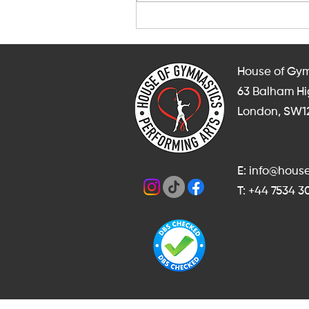
After-School and Weekend
Gymnastics, Dance and
Cheerleading Classes in
Balham
House of Gym
63 Balham H
London, SW1
E: info@hou
T: +44 7534 