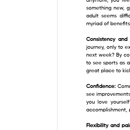
anymore, you feel
something new, gy
adult seems diffi
myriad of benefits
Consistency and 
journey, only to 
next week? By com
to see sports as a
great place to kic
Confidence: 
Comm
see improvements,
you love yoursel
accomplishment, p
Flexibility and pain