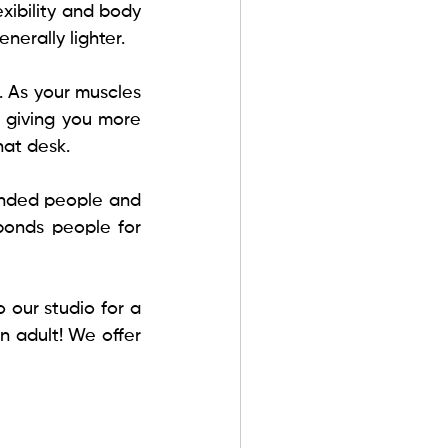
exibility and body 
nerally lighter. 
. As your muscles 
giving you more 
hat desk.
inded people and 
bonds people for 
our studio for a 
 adult! We offer 