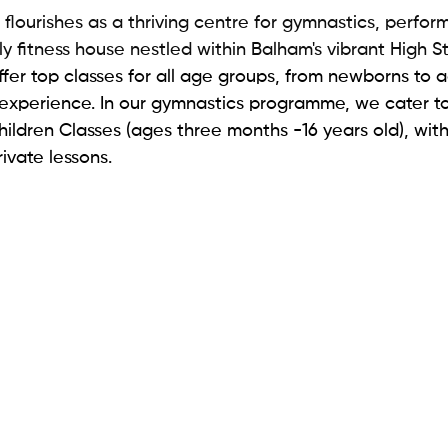
lourishes as a thriving centre for gymnastics, perform
y fitness house nestled within Balham's vibrant High St
offer top classes for all age groups, from newborns to a
experience. In our gymnastics programme, we cater to
ildren Classes (ages three months -16 years old), with
ivate lessons. 