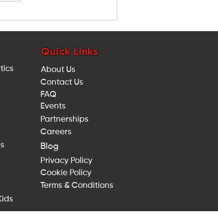
w to Keep Children Active
ring the UK Heatwave:
e Indoor Activities in
ndon
Quick Links
tics
About Us
Contact Us
FAQ
Events
Partnerships
Careers
es
Blog
Privacy Policy
Cookie Policy
Terms & Conditions
Kids