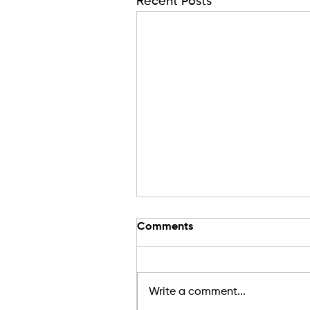
Recent Posts
Comments
Write a comment...