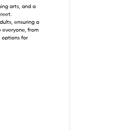
ing arts, and a 
reet. 
dults, ensuring a 
 everyone, from 
 options for 