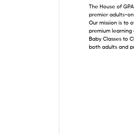
The House of GPA f
premier adults-onl
Our mission is to 
premium learning 
Baby Classes to Ch
both adults and pr