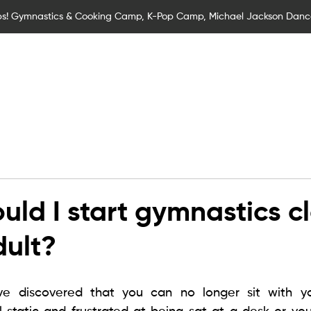
s! Gymnastics & Cooking Camp, K-Pop Camp, Michael Jackson Dan
Children
Children Classes
Adult Classes
SEND Gymna
d
uld I start gymnastics c
dult?
e discovered that you can no longer sit with you