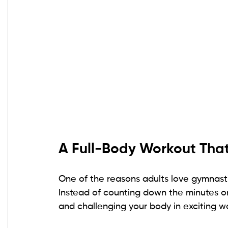
A Full-Body Workout That 
One of the reasons adults love gymnastic
Instead of counting down the minutes on 
and challenging your body in exciting w