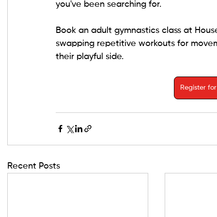
you've been searching for.
Book an adult gymnastics class at Hous
swapping repetitive workouts for moveme
their playful side.
Register fo
Recent Posts