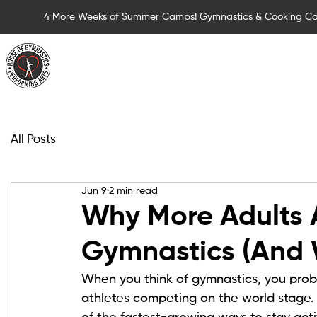
4 More Weeks of Summer Camps! Gymnastics & Cooking C
Summer Camps for Children
Children Cla
All Posts
Jun 9
2 min read
Why More Adults 
Gymnastics (And 
When you think of gymnastics, you probab
athletes competing on the world stage. 