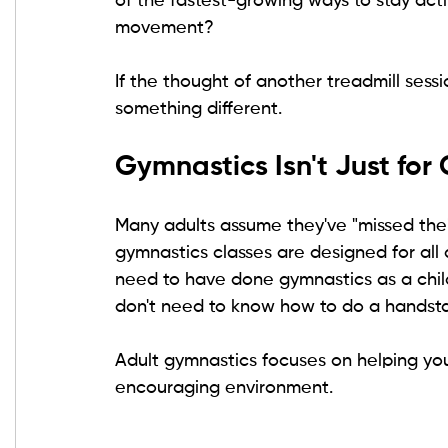
of the fastest-growing ways to stay act
movement?
If the thought of another treadmill sessio
something different.
Gymnastics Isn't Just for 
Many adults assume they've "missed their
gymnastics classes are designed for all 
need to have done gymnastics as a child.
don't need to know how to do a handst
Adult gymnastics focuses on helping yo
encouraging environment.