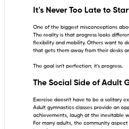
It's Never Too Late to Star
One of the biggest misconceptions about
The reality is that progress looks diffe
flexibility and mobility. Others want to
that gets them away from their desks a
The goal isn't perfection; it's progress.
The Social Side of Adult
Exercise doesn't have to be a solitary e
Adult gymnastics classes provide an opp
achievements, laugh at the inevitable 
For many adults, the community aspect 