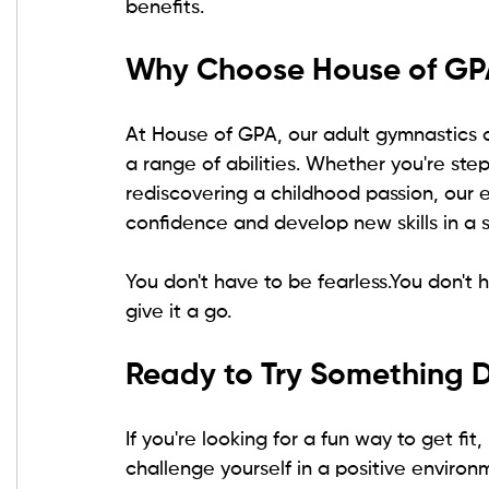
benefits.
Why Choose House of GP
At House of GPA, our adult gymnastics cl
a range of abilities. Whether you're step
rediscovering a childhood passion, our 
confidence and develop new skills in a 
You don't have to be 
fearless.You
 don't 
give it a go.
Ready to Try Something D
If you're looking for a fun way to get fi
challenge yourself in a positive enviro