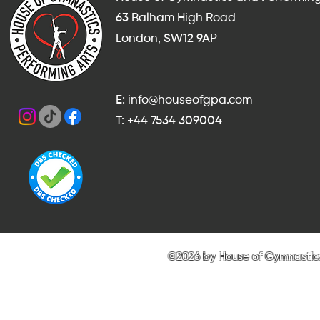
63 Balham High Road
London, SW12 9AP
E: info@houseofgpa.com
T: +44 7534 309004
©2026 by House of Gymnastics 