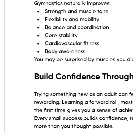
Gymnastics naturally improves:
Strength and muscle tone
Flexibility and mobility
Balance and coordination
Core stability
Cardiovascular fitness
Body awareness
You may be surprised by muscles you did
Build Confidence Throu
Trying something new as an adult can fee
rewarding. Learning a forward roll, mast
the first time gives you a sense of achi
Every small success builds confidence, re
more than you thought possible.