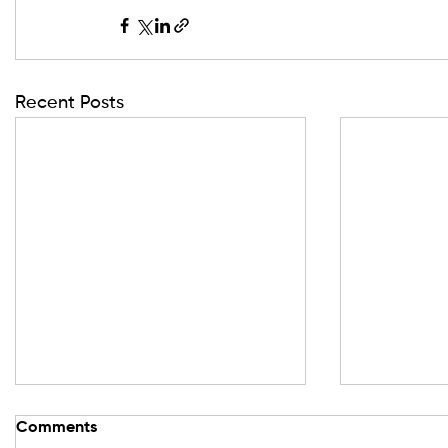
Recent Posts
Comments