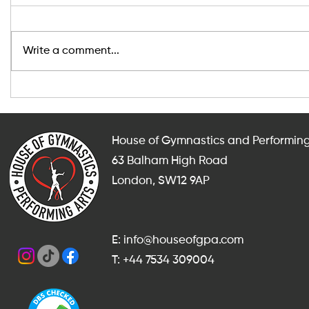
Write a comment...
After-School and Weekend
Indoor Fit
Gymnastics, Dance and
Adults in
Cheerleading Classes in
for Someth
Balham
Summer?
House of Gymnastics and Performing
63 Balham High Road
London, SW12 9AP
E: info@houseofgpa.com
T: +44 7534 309004