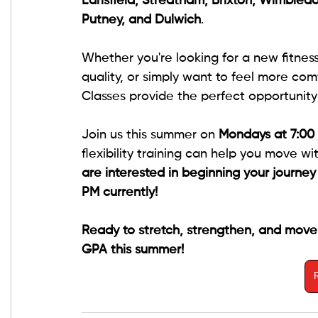
Earlsfield, Streatham, Brixton, Wimbledo
Putney, and Dulwich
.
Whether you're looking for a new fitne
quality, or simply want to feel more comf
Classes provide the perfect opportunity 
Join us this summer on 
Mondays at 7:00
flexibility training can help you move w
are interested in beginning your journe
PM currently!
Ready to stretch, strengthen, and move
GPA this summer!