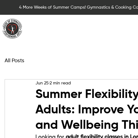
4 More Weeks of Summer Camps! Gymnastics & Cooking C
Summer Camps for Children
Children Cla
All Posts
Jun 25
2 min read
Summer Flexibility
Adults: Improve Yo
and Wellbeing Th
Looking for 
adult flexibility classes in L