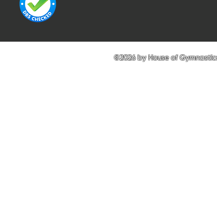
©2026 by House of Gymnastics 