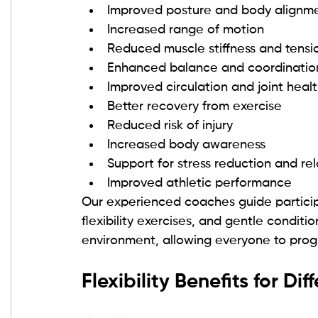
Improved posture and body alignm
Increased range of motion
Reduced muscle stiffness and tensi
Enhanced balance and coordinatio
Improved circulation and joint heal
Better recovery from exercise
Reduced risk of injury
Increased body awareness
Support for stress reduction and re
Improved athletic performance
Our experienced coaches guide participan
flexibility exercises, and gentle condit
environment, allowing everyone to prog
Flexibility Benefits for Dif