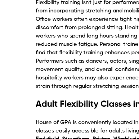
Flexibility training isn't just for perfor
from incorporating stretching and mobili
Office workers often experience tight h
discomfort from prolonged sitting. Healt
workers who spend long hours standing 
reduced muscle fatigue. Personal trainer
find that flexibility training enhances 
Performers such as dancers, actors, sin
movement quality, and overall confidence
hospitality workers may also experience 
strain through regular stretching session
Adult Flexibility Classes
House of GPA is conveniently located in
classes easily accessible for adults living