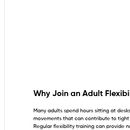
Why Join an Adult Flexibil
Many adults spend hours sitting at desk
movements that can contribute to tight 
Regular flexibility training can provide