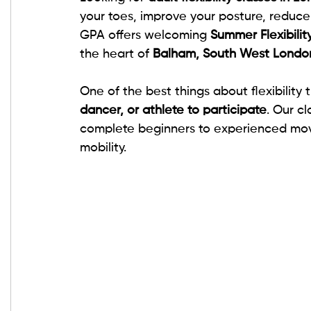
your toes, improve your posture, reduce s
GPA offers welcoming 
Summer Flexibilit
the heart of 
Balham, South West Londo
One of the best things about flexibility t
dancer, or athlete to participate
. Our cl
complete beginners to experienced move
mobility.