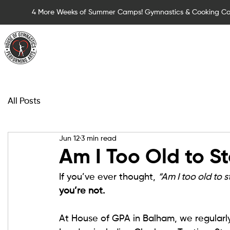
4 More Weeks of Summer Camps! Gymnastics & Cooking C
Summer Camps for Children
Children Cla
All Posts
Jun 12
3 min read
Am I Too Old to S
If you’ve ever thought, 
“Am I too old to 
you’re not.
At House of GPA in Balham, we regularl