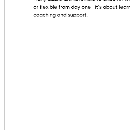
or flexible from day one—it’s about lea
coaching and support.