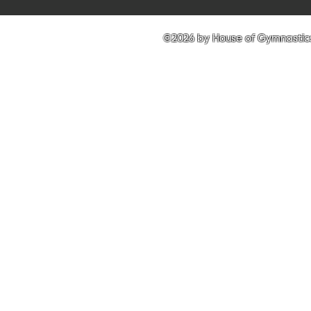
©2026 by House of Gymnastics 