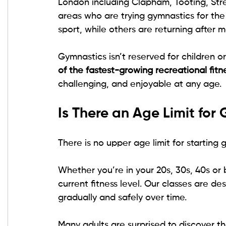
London including Clapham, Tooting, Str
areas who are trying gymnastics for the
sport, while others are returning after 
Gymnastics isn’t reserved for children or 
of the fastest-growing recreational fitne
challenging, and enjoyable at any age.
Is There an Age Limit for
There is no upper age limit for starting 
Whether you’re in your 20s, 30s, 40s or
current fitness level. Our classes are de
gradually and safely over time.
Many adults are surprised to discover th