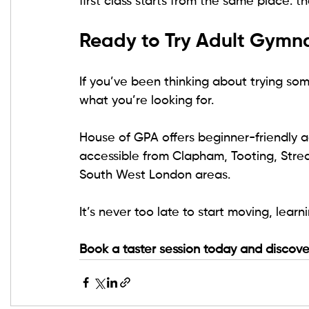
first class starts from the same place: t
Ready to Try Adult Gymna
If you’ve been thinking about trying so
what you’re looking for.
House of GPA offers beginner-friendly ad
accessible from Clapham, Tooting, Stre
South West London areas.
It’s never too late to start moving, lear
Book a taster session today and discove