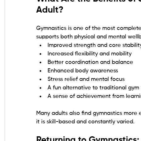
Adult?
Gymnastics is one of the most complete 
supports both physical and mental wellb
Improved strength and core stabilit
Increased flexibility and mobility
Better coordination and balance
Enhanced body awareness
Stress relief and mental focus
A fun alternative to traditional gym
A sense of achievement from learnin
Many adults also find gymnastics more 
it is skill-based and constantly varied.
Returning to Gymnastics: 