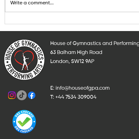
Write a comment...
After-School and Weekend
Indoor Fit
Gymnastics, Dance and
Adults in
Cheerleading Classes in
for Someth
Balham
Summer?
House of Gymnastics and Performing
63 Balham High Road
London, SW12 9AP
E: info@houseofgpa.com
T: +44 7534 309004