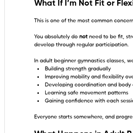
What If I’m Not Fit or Flex
This is one of the most common concer
You absolutely do 
not
 need to be fit, st
develop through regular participation.
In adult beginner gymnastics classes, w
Building strength gradually
Improving mobility and flexibility ov
Developing coordination and body
Learning safe movement patterns
Gaining confidence with each sessi
Everyone starts somewhere, and progress 