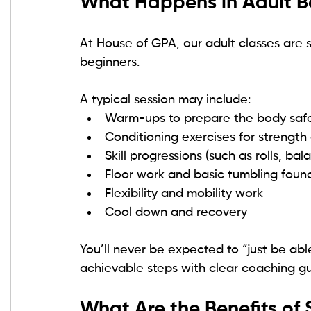
What Happens in Adult B
At House of GPA, our adult classes are str
beginners.
A typical session may include:
Warm-ups to prepare the body safe
Conditioning exercises for strength
Skill progressions (such as rolls, b
Floor work and basic tumbling foun
Flexibility and mobility work
Cool down and recovery
You’ll never be expected to “just be able
achievable steps with clear coaching g
What Are the Benefits of 