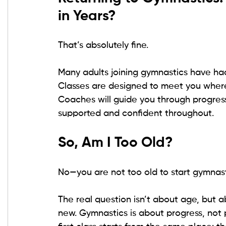
in Years?
That’s absolutely fine.
Many adults joining gymnastics have had 
Classes are designed to meet you where
Coaches will guide you through progress
supported and confident throughout.
So, Am I Too Old?
No—you are not too old to start gymnast
The real question isn’t about age, but a
new. Gymnastics is about progress, not p