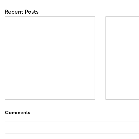
Recent Posts
Comments