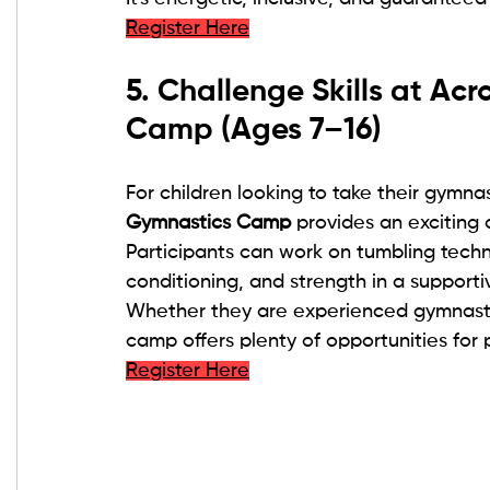
Register Here
5. Challenge Skills at Ac
Camp (Ages 7–16)
For children looking to take their gymnas
Gymnastics Camp
 provides an exciting 
Participants can work on tumbling techni
conditioning, and strength in a support
Whether they are experienced gymnasts 
camp offers plenty of opportunities for 
Register Here