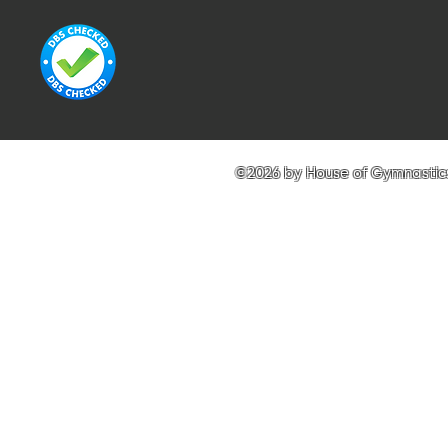
©2026 by House of Gymnastics 