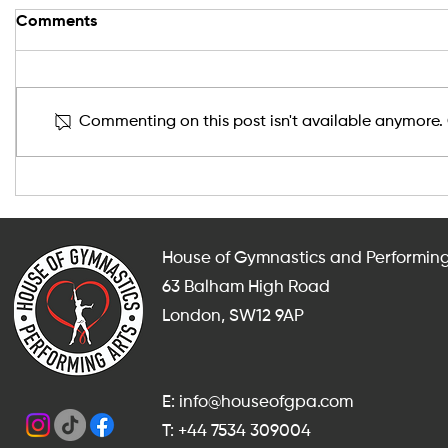
Comments
Commenting on this post isn't available anymore. 
After-School and Weekend
Indoor Fit
Gymnastics, Dance and
Adults in
Cheerleading Classes in
for Someth
Balham
Summer?
House of Gymnastics and Performing
63 Balham High Road
London, SW12 9AP
E: info@houseofgpa.com
T: +44 7534 309004