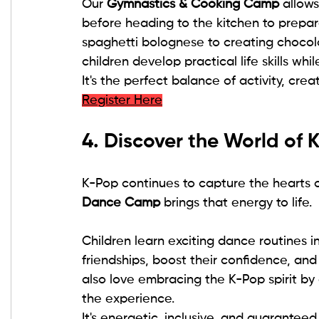
Our 
Gymnastics & Cooking Camp
 allow
before heading to the kitchen to prepar
spaghetti bolognese to creating chocol
children develop practical life skills whi
It's the perfect balance of activity, crea
Register Here
4. Discover the World of
K-Pop continues to capture the hearts o
Dance Camp
 brings that energy to life.
Children learn exciting dance routines 
friendships, boost their confidence, and 
also love embracing the K-Pop spirit by
the experience.
It's energetic, inclusive, and guaranteed 