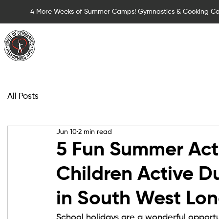
4 More Weeks of Summer Camps! Gymnastics & Cooking C
Summer Camps for Children
Children Cla
All Posts
Jun 10
2 min read
5 Fun Summer Acti
Children Active D
in South West Lo
School holidays are a wonderful opportu