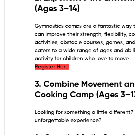
(Ages 3–14)
Gymnastics camps are a fantastic way to
can improve their strength, flexibility, 
activities, obstacle courses, games, an
caters to a wide range of ages and abili
activity for children who love to move.
Register Here
3. Combine Movement and
Cooking Camp (Ages 3–1
Looking for something a little different
unforgettable experience?