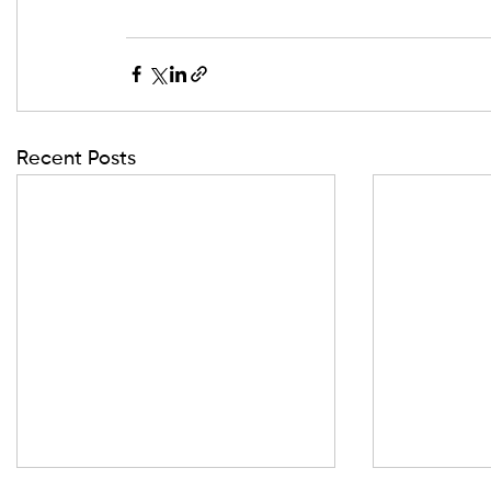
Recent Posts