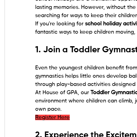
lasting memories. However, without the 
searching for ways to keep their childr
If you're looking for 
school holiday activ
fantastic ways to keep children moving, 
1. Join a Toddler Gymnas
Even the youngest children benefit from 
gymnastics helps little ones develop bal
through play-based activities designed 
At House of GPA, our 
Toddler Gymnasti
environment where children can climb, 
own pace.
Register Here
2. Experience the Excite